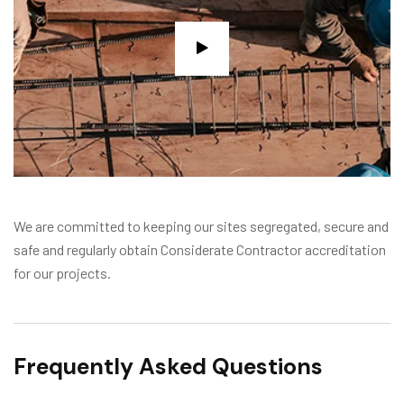
We are committed to keeping our sites segregated, secure and
safe and regularly obtain Considerate Contractor accreditation
for our projects.
Frequently Asked Questions