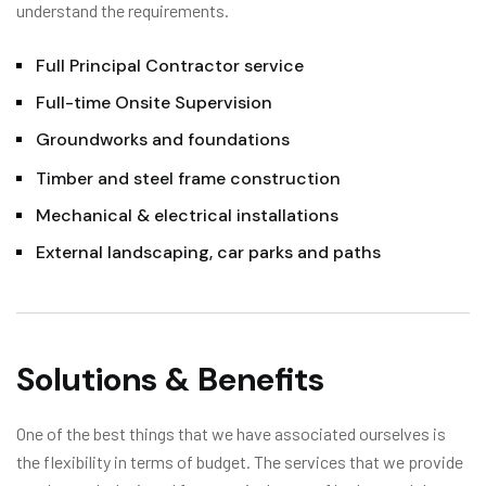
understand the requirements.
Full Principal Contractor service
Full-time Onsite Supervision
Groundworks and foundations
Timber and steel frame construction
Mechanical & electrical installations
External landscaping, car parks and paths
Solutions & Benefits
One of the best things that we have associated ourselves is
the flexibility in terms of budget. The services that we provide