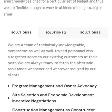
aren’t merely designed for a particular set of budget and thus
we are flexible enough to work in all kinds of budgets, big or
small.
SOLUTIONS 1
SOLUTIONS 2
SOLUTIONS 3
We are a team of technically knowledgeable,
competent as well as well-trained personnel who
altogether serve to our existing customers at their
best. We are always ready to fetch the after sale
assistance whenever and wherever required by our
clients.
Program Management and Owner Advocacy
Site Selection and Economic Development
Incentive Negotiations
Construction Management as Constructor