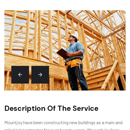
Description Of The Service
Mountjoy have been constructing new buildings as a main and
principal contractor for over twenty years. We work in close