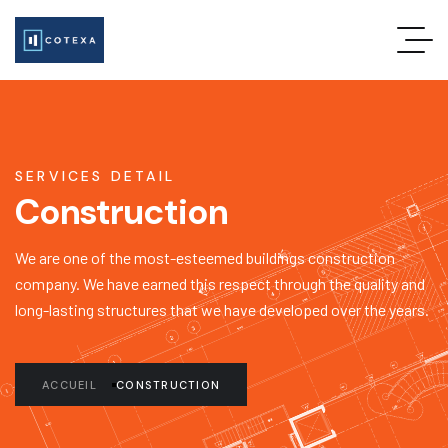
SERVICES DETAIL
Construction
We are one of the most-esteemed buildings construction
company. We have earned this respect through the quality and
long-lasting structures that we have developed over the years.
ACCUEIL
CONSTRUCTION