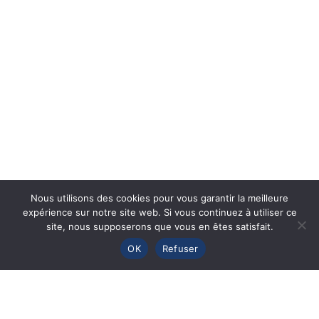
Nous utilisons des cookies pour vous garantir la meilleure
expérience sur notre site web. Si vous continuez à utiliser ce
site, nous supposerons que vous en êtes satisfait.
OK
Refuser