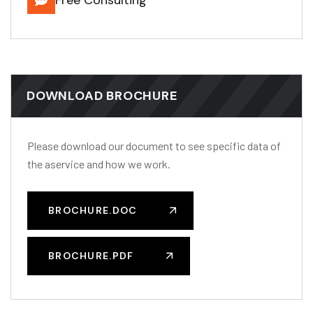
DOWNLOAD BROCHURE
Please download our document to see specific data of
the aservice and how we work.
BROCHURE.DOC
BROCHURE.PDF