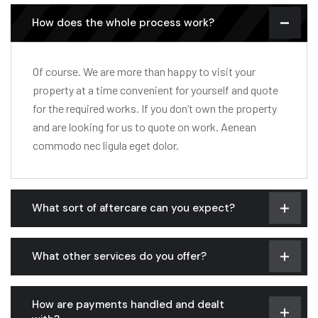
How does the whole process work?
Of course. We are more than happy to visit your
property at a time convenient for yourself and quote
for the required works. If you don’t own the property
and are looking for us to quote on work. Aenean
commodo nec ligula eget dolor.
What sort of aftercare can you expect?
What other services do you offer?
How are payments handled and dealt