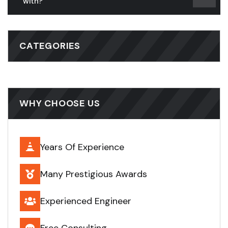
with?
CATEGORIES
WHY CHOOSE US
Years Of Experience
Many Prestigious Awards
Experienced Engineer
Free Consulting