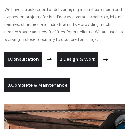
We have a track record of delivering significant extension and
expansion projects for buildings as diverse as schools, leisure
centres, churches, and industrial units – providing much
needed space and new facilities for our clients. We are used to
working in close proximity to occupied buildings.
1.Consultation
2.Design & Work
3.Complete & Maintenance