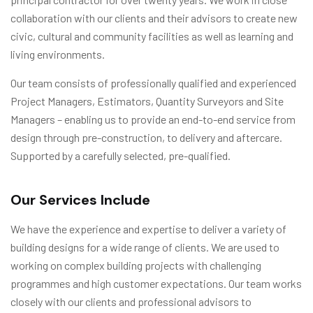
collaboration with our clients and their advisors to create new
civic, cultural and community facilities as well as learning and
living environments.
Our team consists of professionally qualified and experienced
Project Managers, Estimators, Quantity Surveyors and Site
Managers – enabling us to provide an end-to-end service from
design through pre-construction, to delivery and aftercare.
Supported by a carefully selected, pre-qualified.
Our Services Include
We have the experience and expertise to deliver a variety of
building designs for a wide range of clients. We are used to
working on complex building projects with challenging
programmes and high customer expectations. Our team works
closely with our clients and professional advisors to