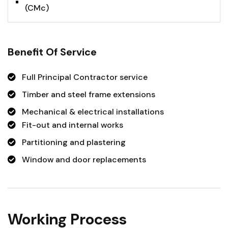
(CMc)
Benefit Of Service
Full Principal Contractor service
Timber and steel frame extensions
Mechanical & electrical installations
Fit-out and internal works
Partitioning and plastering
Window and door replacements
Working Process