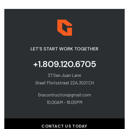
LET’S START WORK TOGETHER
+1.809.120.6705
37 San Juan Lane
Graaf Florisstraat 22A,3021 CH
Gracontruction@gmail.com
10.00AM – 18.00PM
CONTACT US TODAY